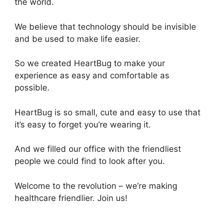
the world.
We believe that technology should be invisible
and be used to make life easier.
So we created HeartBug to make your
experience as easy and comfortable as
possible.
HeartBug is so small, cute and easy to use that
it’s easy to forget you’re wearing it.
And we filled our office with the friendliest
people we could find to look after you.
Welcome to the revolution – we’re making
healthcare friendlier. Join us!