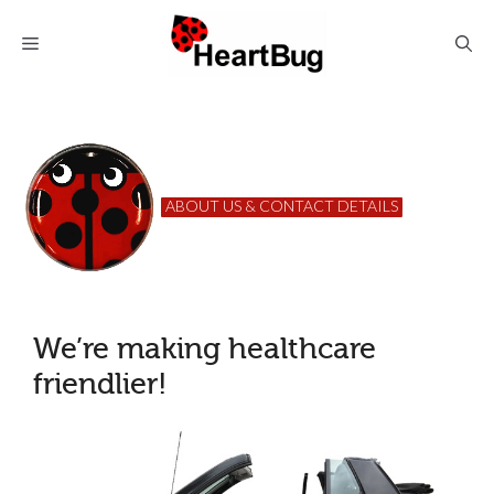
Skip
to
Menu
content
ABOUT US & CONTACT DETAILS
We’re making healthcare
friendlier!