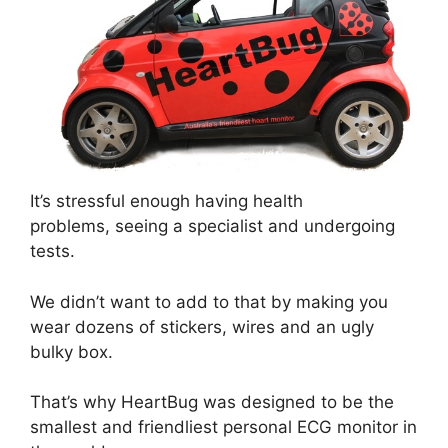
It’s stressful enough having health
problems, seeing a specialist and undergoing
tests.
We didn’t want to add to that by making you
wear dozens of stickers, wires and an ugly
bulky box.
That’s why HeartBug was designed to be the
smallest and friendliest personal ECG monitor in