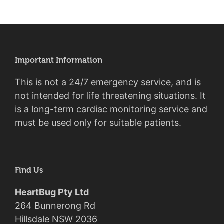
Important Information
This is not a 24/7 emergency service, and is
not intended for life threatening situations. It
is a long-term cardiac monitoring service and
must be used only for suitable patients.
Find Us
HeartBug Pty Ltd
264 Bunnerong Rd
Hillsdale NSW 2036