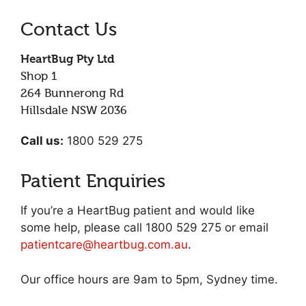
Contact Us
HeartBug Pty Ltd
Shop 1
264 Bunnerong Rd
Hillsdale NSW 2036
Call us:
1800 529 275
Patient Enquiries
If you’re a HeartBug patient and would like
some help, please call 1800 529 275 or email
patientcare@heartbug.com.au
.
Our office hours are 9am to 5pm, Sydney time.